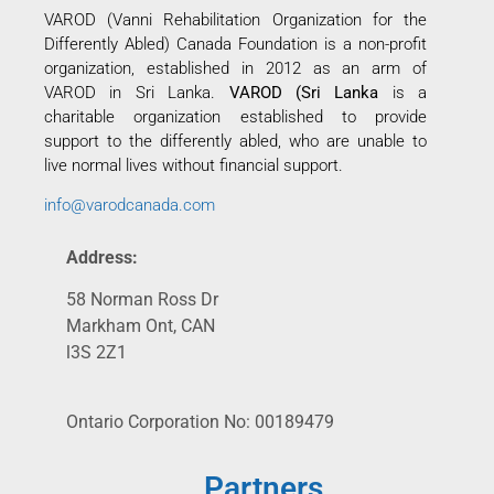
VAROD (Vanni Rehabilitation Organization for the
Differently Abled) Canada Foundation is a non-profit
organization, established in 2012 as an arm of
VAROD in Sri Lanka.
VAROD (Sri Lanka
is a
charitable organization established to provide
support to the differently abled, who are unable to
live normal lives without financial support.
info@varodcanada.com
Address:
58 Norman Ross Dr
Markham Ont, CAN
l3S 2Z1
Ontario Corporation No: 00189479
Partners