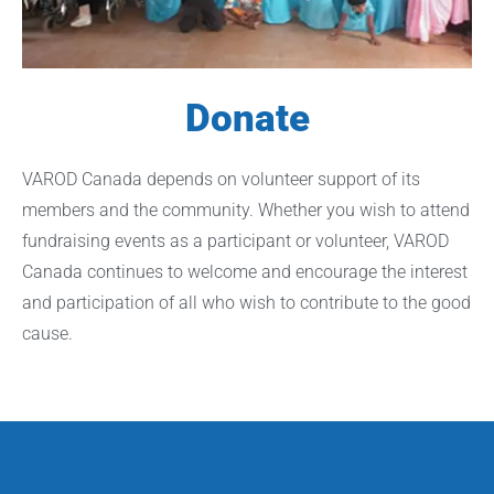
Donate
VAROD Canada depends on volunteer support of its
members and the community. Whether you wish to attend
fundraising events as a participant or volunteer, VAROD
Canada continues to welcome and encourage the interest
and participation of all who wish to contribute to the good
cause.