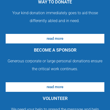
WAY TO DONATE
Your kind donation immediately goes to aid those
differently abled and in need.
read more
BECOME A SPONSOR
Generous corporate or large personal donations ensure
the critical work continues.
read more
VOLUNTEER
We need your help to spread the message and help