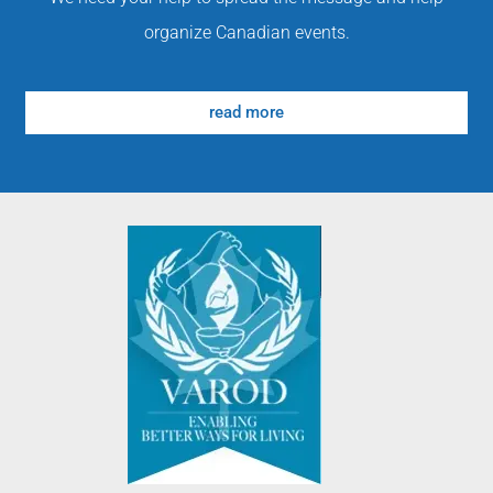
organize Canadian events.
read more